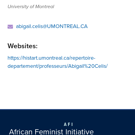
University of Montreal
abigail.celis@UMONTREAL.CA
Websites:
https://histart.umontreal.ca/repertoire-
departement/professeurs/Abigail%20Celis/
AFI
African Feminist Initiative