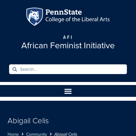
AFI
African Feminist Initiative
Abigail Celis
Home
Community
Abigail Celis