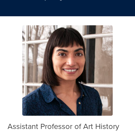
Assistant Professor of Art History