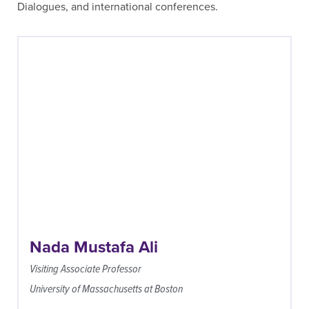
Dialogues, and international conferences.
Nada Mustafa Ali
Visiting Associate Professor
University of Massachusetts at Boston