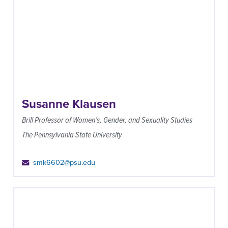
Susanne Klausen
Brill Professor of Women’s, Gender, and Sexuality Studies
The Pennsylvania State University
smk6602@psu.edu