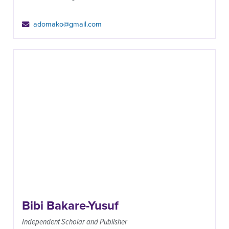
adomako@gmail.com
Bibi Bakare-Yusuf
Independent Scholar and Publisher