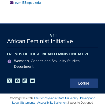
nzm158@psu.edu
AFI
African Feminist Initiative
FRIENDS OF THE AFRICAN FEMINIST INITIATIVE
Women's, Gender, and Sexuality Studies
Department
LOGIN
Copyright ©2026
The Pennsylvania State University
|
Privacy and
Legal Statements
|
Accessibility Statement
| Website Designed