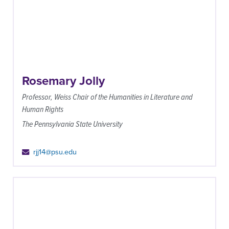
Rosemary Jolly
Professor, Weiss Chair of the Humanities in Literature and
Human Rights
The Pennsylvania State University
rjj14@psu.edu