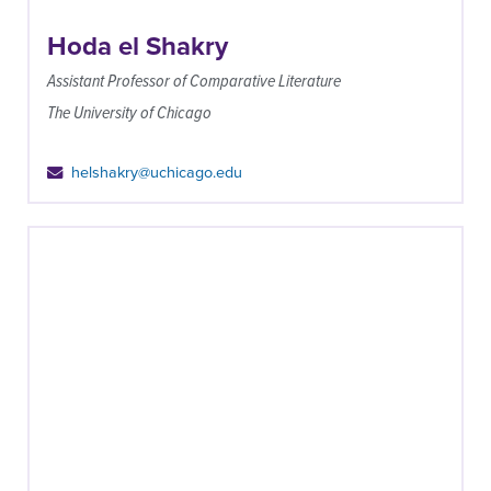
Hoda el Shakry
Assistant Professor of Comparative Literature
The University of Chicago
helshakry@uchicago.edu