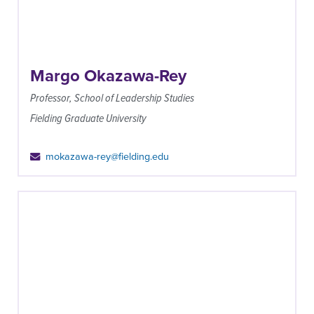
Margo Okazawa-Rey
Professor, School of Leadership Studies
Fielding Graduate University
mokazawa-rey@fielding.edu