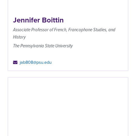
Jennifer Boittin
Associate Professor of French, Francophone Studies, and
History
The Pennsylvania State University
jab808@psu.edu