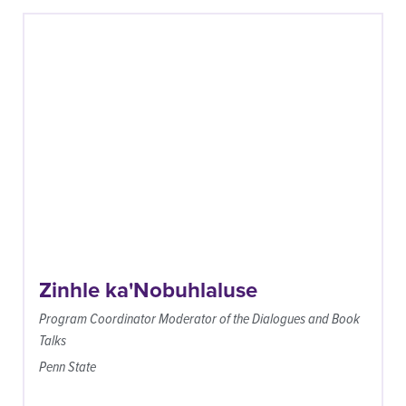
Zinhle ka'Nobuhlaluse
Program Coordinator Moderator of the Dialogues and Book
Talks
Penn State