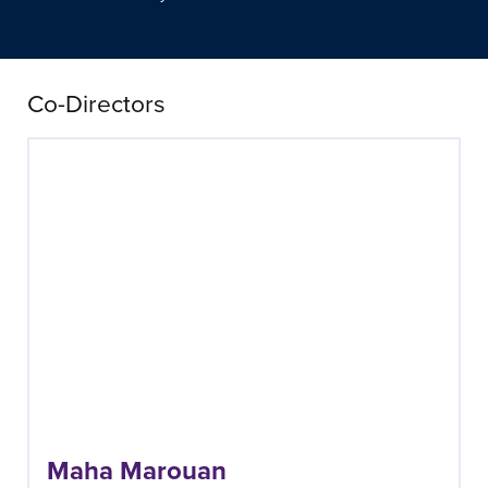
Co-Directors
Maha Marouan