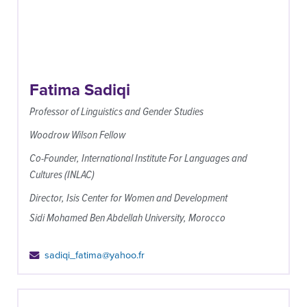
Fatima Sadiqi
Professor of Linguistics and Gender Studies
Woodrow Wilson Fellow
Co-Founder, International Institute For Languages and
Cultures (INLAC)
Director, Isis Center for Women and Development
Sidi Mohamed Ben Abdellah University, Morocco
sadiqi_fatima@yahoo.fr