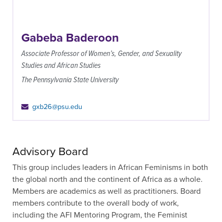
Gabeba Baderoon
Associate Professor of Women’s, Gender, and Sexuality
Studies and African Studies
The Pennsylvania State University
gxb26@psu.edu
Advisory Board
This group includes leaders in African Feminisms in both
the global north and the continent of Africa as a whole.
Members are academics as well as practitioners. Board
members contribute to the overall body of work,
including the AFI Mentoring Program, the Feminist