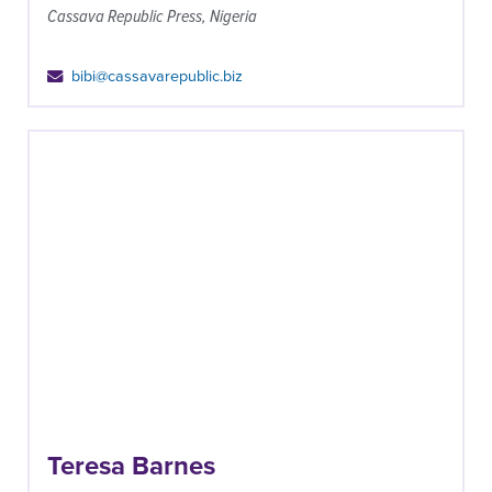
Cassava Republic Press, Nigeria
bibi@cassavarepublic.biz
Teresa Barnes