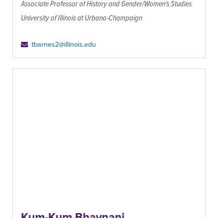
Associate Professor of History and Gender/Women's Studies
University of Illinois at Urbana-Champaign
tbarnes2@illinois.edu
Kum-Kum Bhavnani