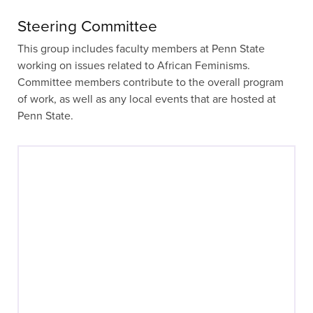
Steering Committee
This group includes faculty members at Penn State
working on issues related to African Feminisms.
Committee members contribute to the overall program
of work, as well as any local events that are hosted at
Penn State.