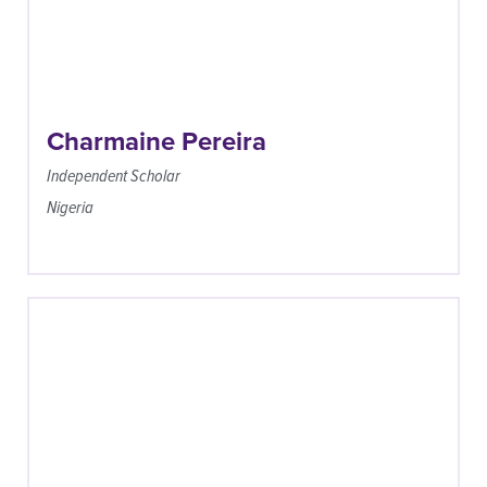
Charmaine Pereira
Independent Scholar
Nigeria