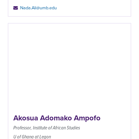
Nada.Ali@umb.edu
Akosua Adomako Ampofo
Professor, Institute of African Studies
U of Ghana at Legon