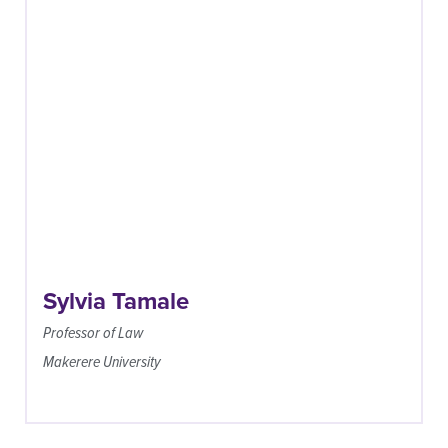
Sylvia Tamale
Professor of Law
Makerere University