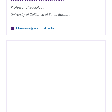
Professor of Sociology
University of California at Santa Barbara
bhavnani@soc.ucsb.edu