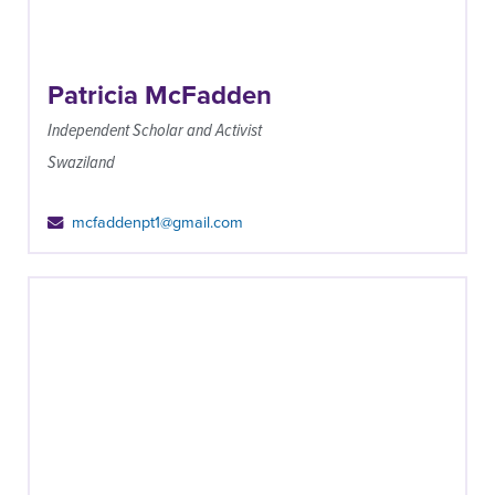
Patricia McFadden
Independent Scholar and Activist
Swaziland
mcfaddenpt1@gmail.com