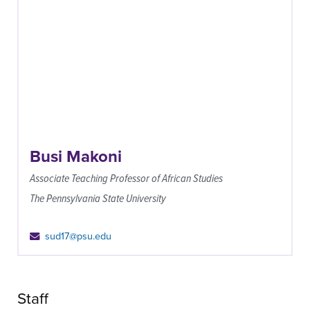
Busi Makoni
Associate Teaching Professor of African Studies
The Pennsylvania State University
sud17@psu.edu
Staff