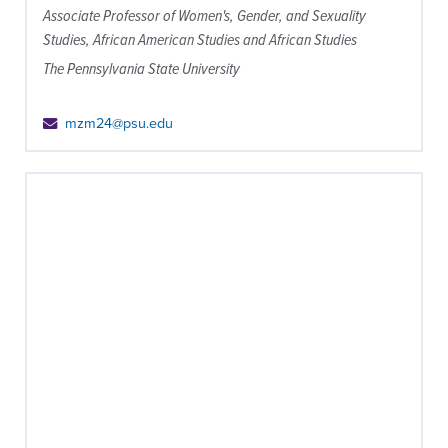
Associate Professor of Women's, Gender, and Sexuality
Studies, African American Studies and African Studies
The Pennsylvania State University
mzm24@psu.edu