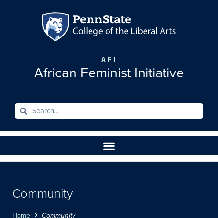
AFI
African Feminist Initiative
Community
Home
Community