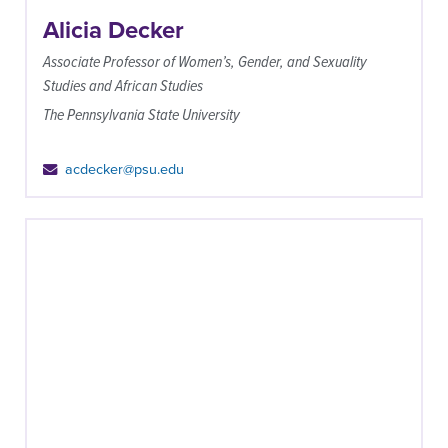
Alicia Decker
Associate Professor of Women’s, Gender, and Sexuality
Studies and African Studies
The Pennsylvania State University
acdecker@psu.edu