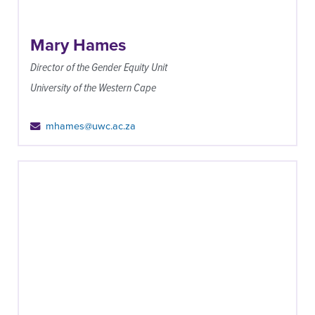
Mary Hames
Director of the Gender Equity Unit
University of the Western Cape
mhames@uwc.ac.za