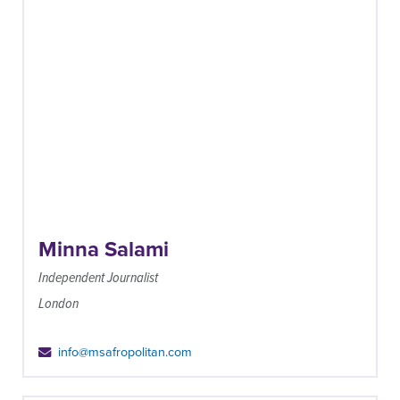
Minna Salami
Independent Journalist
London
info@msafropolitan.com