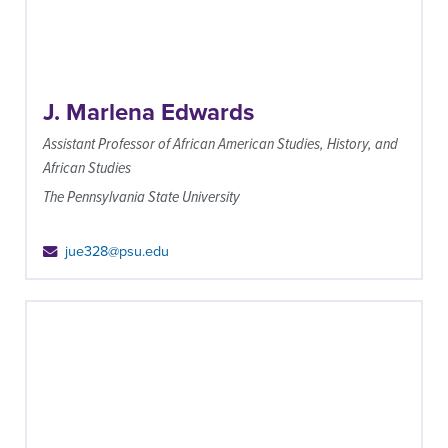
J. Marlena Edwards
Assistant Professor of African American Studies, History, and
African Studies
The Pennsylvania State University
jue328@psu.edu