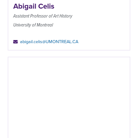
Abigail Celis
Assistant Professor of Art History
University of Montreal
abigail.celis@UMONTREAL.CA