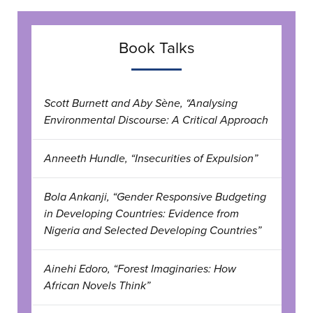
Book Talks
Scott Burnett and Aby Sène, “Analysing
Environmental Discourse: A Critical Approach
Anneeth Hundle, “Insecurities of Expulsion”
Bola Ankanji, “Gender Responsive Budgeting
in Developing Countries: Evidence from
Nigeria and Selected Developing Countries”
Ainehi Edoro, “Forest Imaginaries: How
African Novels Think”