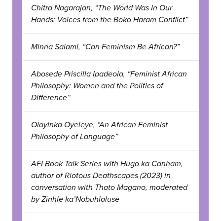
Chitra Nagarajan, “The World Was In Our
Hands: Voices from the Boko Haram Conflict”
Minna Salami, “Can Feminism Be African?”
Abosede Priscilla Ipadeola, “Feminist African
Philosophy: Women and the Politics of
Difference”
Olayinka Oyeleye, “An African Feminist
Philosophy of Language”
AFI Book Talk Series with Hugo ka Canham,
author of Riotous Deathscapes (2023) in
conversation with Thato Magano, moderated
by Zinhle ka’Nobuhlaluse