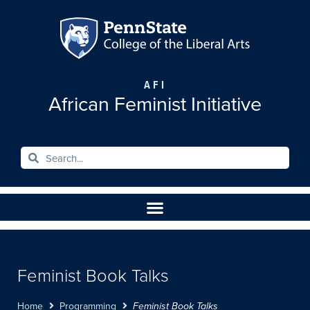
AFI
African Feminist Initiative
Feminist Book Talks
Home
Programming
Feminist Book Talks