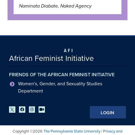
Naminata Diabate, Naked Agency
AFI
African Feminist Initiative
FRIENDS OF THE AFRICAN FEMINIST INITIATIVE
Women's, Gender, and Sexuality Studies
Department
LOGIN
Copyright ©2026
The Pennsylvania State University
|
Privacy and