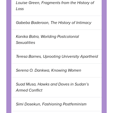
Louise Green, Fragments from the History of
Loss
Gabeba Baderoon, The History of Intimacy
Kanika Batra, Worlding Postcolonial
Sexualities
Teresa Barnes, Uprooting University Apartheid
Serena O. Dankwa, Knowing Women
Suad Musa, Hawks and Doves in Sudan’s
Armed Conflict
Simi Dosekun, Fashioning Postfeminism