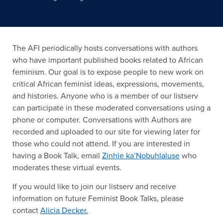
The AFI periodically hosts conversations with authors
who have important published books related to African
feminism. Our goal is to expose people to new work on
critical African feminist ideas, expressions, movements,
and histories. Anyone who is a member of our listserv
can participate in these moderated conversations using a
phone or computer. Conversations with Authors are
recorded and uploaded to our site for viewing later for
those who could not attend. If you are interested in
having a Book Talk, email
Zinhle ka’Nobuhlaluse
who
moderates these virtual events.
If you would like to join our listserv and receive
information on future Feminist Book Talks, please
contact
Alicia Decker.