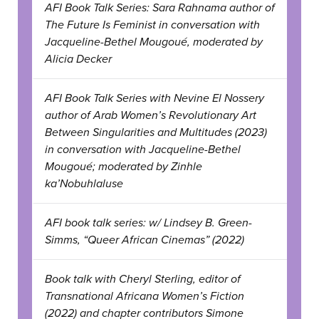
AFI Book Talk Series: Sara Rahnama author of
The Future Is Feminist in conversation with
Jacqueline-Bethel Mougoué, moderated by
Alicia Decker
AFI Book Talk Series with Nevine El Nossery
author of Arab Women’s Revolutionary Art
Between Singularities and Multitudes (2023)
in conversation with Jacqueline-Bethel
Mougoué; moderated by Zinhle
ka’Nobuhlaluse
AFI book talk series: w/ Lindsey B. Green-
Simms, “Queer African Cinemas” (2022)
Book talk with Cheryl Sterling, editor of
Transnational Africana Women’s Fiction
(2022) and chapter contributors Simone