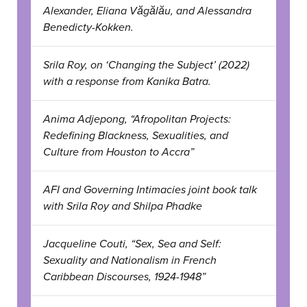
Alexander, Eliana Văgălău, and Alessandra
Benedicty-Kokken.
Srila Roy, on ‘Changing the Subject’ (2022)
with a response from Kanika Batra.
Anima Adjepong, “Afropolitan Projects:
Redefining Blackness, Sexualities, and
Culture from Houston to Accra”
AFI and Governing Intimacies joint book talk
with Srila Roy and Shilpa Phadke
Jacqueline Couti, “Sex, Sea and Self:
Sexuality and Nationalism in French
Caribbean Discourses, 1924-1948”