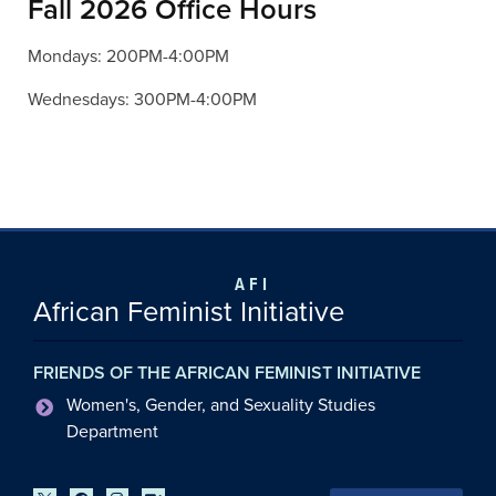
Fall 2026 Office Hours
Mondays: 200PM-4:00PM
Wednesdays: 300PM-4:00PM
AFI
African Feminist Initiative
FRIENDS OF THE AFRICAN FEMINIST INITIATIVE
Women's, Gender, and Sexuality Studies
Department