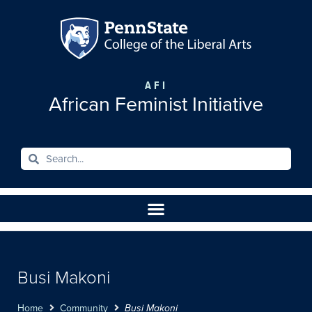
AFI
African Feminist Initiative
Busi Makoni
Home
Community
Busi Makoni