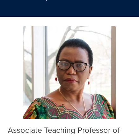
Associate Teaching Professor of