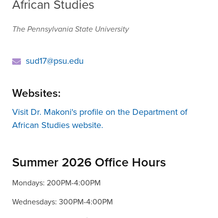
African Studies
The Pennsylvania State University
sud17@psu.edu
Websites:
Visit Dr. Makoni's profile on the Department of
African Studies website.
Summer 2026 Office Hours
Mondays: 200PM-4:00PM
Wednesdays: 300PM-4:00PM