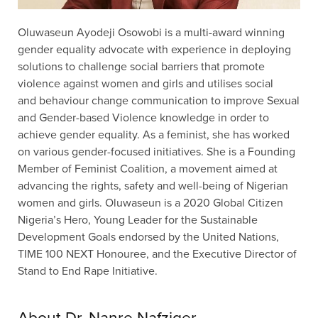
Oluwaseun Ayodeji Osowobi is a multi-award winning
gender equality advocate with experience in deploying
solutions to challenge social barriers that promote
violence against women and girls and utilises social
and behaviour change communication to improve Sexual
and Gender-based Violence knowledge in order to
achieve gender equality. As a feminist, she has worked
on various gender-focused initiatives. She is a Founding
Member of Feminist Coalition, a movement aimed at
advancing the rights, safety and well-being of Nigerian
women and girls. Oluwaseun is a 2020 Global Citizen
Nigeria’s Hero, Young Leader for the Sustainable
Development Goals endorsed by the United Nations,
TIME 100 NEXT Honouree, and the Executive Director of
Stand to End Rape Initiative.
About Dr. Nanre Nafziger