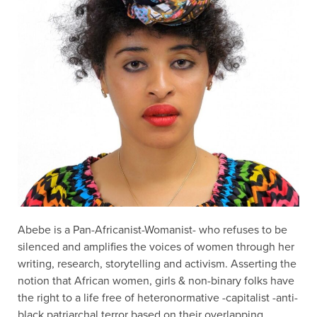
Abebe is a Pan-Africanist-Womanist- who refuses to be
silenced and amplifies the voices of women through her
writing, research, storytelling and activism. Asserting the
notion that African women, girls & non-binary folks have
the right to a life free of heteronormative -capitalist -anti-
black patriarchal terror based on their overlapping