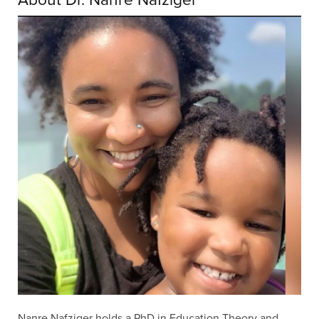
Nanre Nafziger holds a PhD in Education Theory and