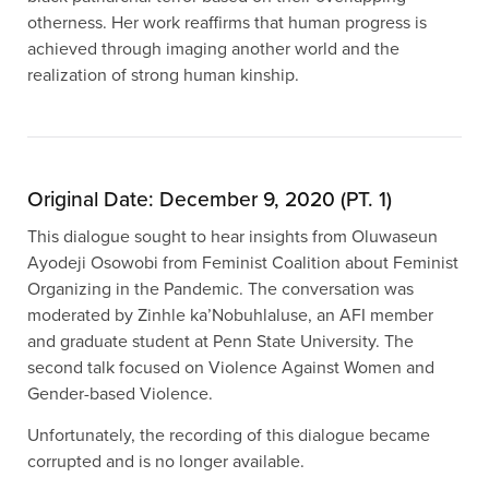
otherness. Her work reaffirms that human progress is
achieved through imaging another world and the
realization of strong human kinship.
Original Date: December 9, 2020 (PT. 1)
This dialogue sought to hear insights from Oluwaseun
Ayodeji Osowobi from Feminist Coalition about Feminist
Organizing in the Pandemic. The conversation was
moderated by Zinhle ka’Nobuhlaluse, an AFI member
and graduate student at Penn State University. The
second talk focused on Violence Against Women and
Gender-based Violence.
Unfortunately, the recording of this dialogue became
corrupted and is no longer available.