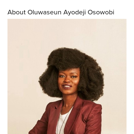
About Oluwaseun Ayodeji Osowobi