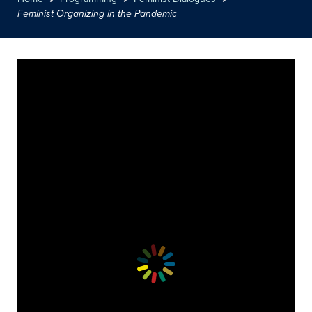
Feminist Organizing in the Pandemic