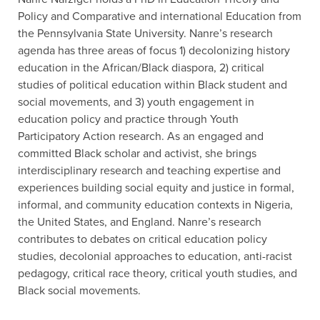
Policy and Comparative and international Education from
the Pennsylvania State University. Nanre’s research
agenda has three areas of focus 1) decolonizing history
education in the African/Black diaspora, 2) critical
studies of political education within Black student and
social movements, and 3) youth engagement in
education policy and practice through Youth
Participatory Action research. As an engaged and
committed Black scholar and activist, she brings
interdisciplinary research and teaching expertise and
experiences building social equity and justice in formal,
informal, and community education contexts in Nigeria,
the United States, and England. Nanre’s research
contributes to debates on critical education policy
studies, decolonial approaches to education, anti-racist
pedagogy, critical race theory, critical youth studies, and
Black social movements.