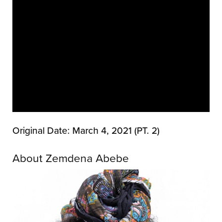
Original Date: March 4, 2021 (PT. 2)
About Zemdena Abebe