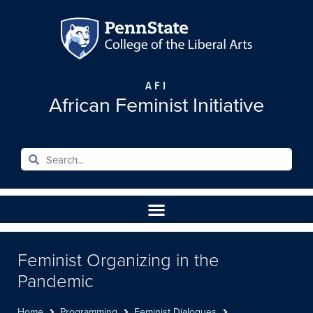
AFI
African Feminist Initiative
Feminist Organizing in the
Pandemic
Home
Programming
Feminist Dialogues