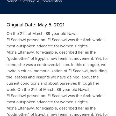
Nawal El Saadawi: A Conversation
Original Date: May 5, 2021
On the 21st of March, 89-year-old Nawal
El
Saadawi
passed on. El
Saadawi
was the Arab world’s
most outspoken advocate for women’s rights.
Mona
Eltahawy
, for example, described her as the
“godmother” of Egypt’s new feminist movement. Yet, for
some, she was a controversial icon. In this dialogue, we
invite a critical memorialization of El
Saadawi
, including
the lessons and insights we have gained about the
current condit
i
ons and about ourselves through her
work.
On the 21st of March, 89-year-old Nawal
El
Saadawi
passed on. El
Saadawi
was the Arab world’s
most outspoken advocate for women’s rights.
Mona
Eltahawy
, for example, described her as the
“godmother” of Egypt’s new feminist movement. Yet, for