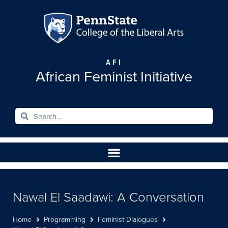
AFI
African Feminist Initiative
Nawal El Saadawi: A Conversation
Home
Programming
Feminist Dialogues