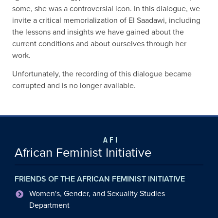
some, she was a controversial icon. In this dialogue, we
invite a critical memorialization of El
Saadawi
, including
the lessons and insights we have gained about the
current condit
i
ons and about ourselves through her
work.
Unfortunately, the recording of this dialogue became
corrupted and is no longer available.
AFI
African Feminist Initiative
FRIENDS OF THE AFRICAN FEMINIST INITIATIVE
Women's, Gender, and Sexuality Studies
Department