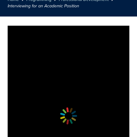
Interviewing for an Academic Position