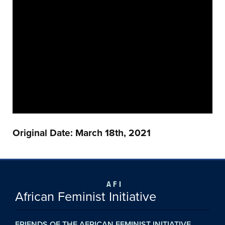
Original Date: March 18th, 2021
AFI
African Feminist Initiative
FRIENDS OF THE AFRICAN FEMINIST INITIATIVE