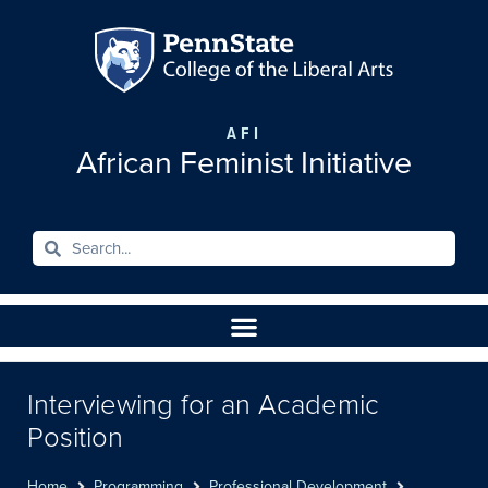
AFI
African Feminist Initiative
Interviewing for an Academic
Position
Home
Programming
Professional Development