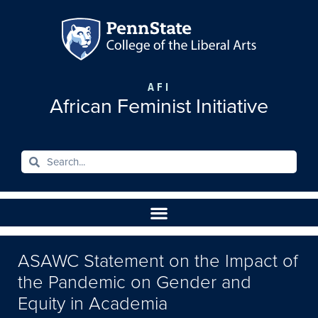
AFI
African Feminist Initiative
ASAWC Statement on the Impact of
the Pandemic on Gender and
Equity in Academia