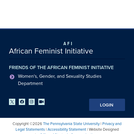
AFI
African Feminist Initiative
FRIENDS OF THE AFRICAN FEMINIST INITIATIVE
Women's, Gender, and Sexuality Studies
Department
LOGIN
Copyright ©2026
The Pennsylvania State University
|
Privacy and
Legal Statements
|
Accessibility Statement
| Website Designed