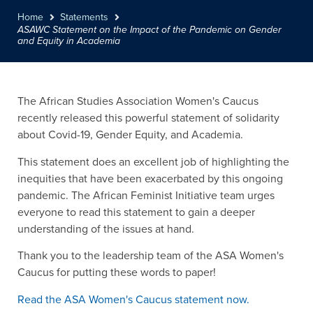
Home
Statements
ASAWC Statement on the Impact of the Pandemic on Gender
and Equity in Academia
The African Studies Association Women's Caucus
recently released this powerful statement of solidarity
about Covid-19, Gender Equity, and Academia.
This statement does an excellent job of highlighting the
inequities that have been exacerbated by this ongoing
pandemic. The African Feminist Initiative team urges
everyone to read this statement to gain a deeper
understanding of the issues at hand.
Thank you to the leadership team of the ASA Women's
Caucus for putting these words to paper!
Read the ASA Women's Caucus statement now.